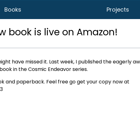
Books
Projects
ew book is live on Amazon!
ight have missed it. Last week, I published the eagerly a
t book in the Cosmic Endeavor series.
ook and paperback. Feel free go get your copy now at
3