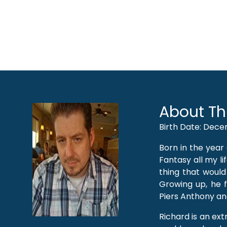
About Th
Birth Date: Dece
Born in the year
Fantasy all my lif
thing that would
Growing up, he fo
Piers Anthony an
Richard is an extr