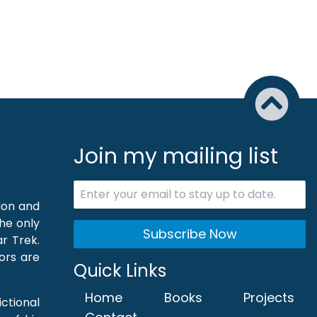
Join my mailing list
tion and
the only
Subscribe Now
r Trek.
hors are
Quick Links
Home
Books
Projects
ictional