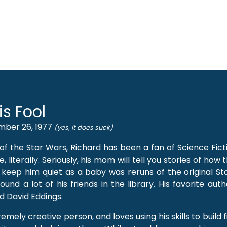
is Fool
mber 26, 1977
(yes, it does suck)
 of the Star Wars, Richard has been a fan of Science Fic
e, literally. Seriously, his mom will tell you stories of how 
 keep him quiet as a baby was reruns of the original Sta
und a lot of his friends in the library. His favorite aut
d David Eddings.
emely creative person, and loves using his skills to build f