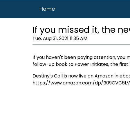
Home
If you missed it, the n
Tue, Aug 31, 2021 11:35 AM
If you haven't been paying attention, you m
follow-up book to Power Initiates, the firs
Destiny's Call is now live on Amazon in eb
https://www.amazon.com/dp/B09CVC6LV