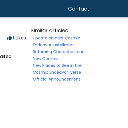
Contact
Similar articles
1 Likes
Update on next Cosmic
Endeavor installment
Returning Characters and
waited
New Comers
New Places to See in the
Cosmic Endeavor-verse
Official Announcement