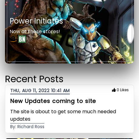
Power Initiates
Now at these stores!
Recent Posts
0 Likes
THU, AUG 11, 2022 10:41 AM
New Updates coming to site
The site is about to get some much needed
updates
By: Richard Ross