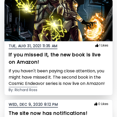
1 Likes
TUE, AUG 31, 2021 11:35 AM
If you missed it, the new book is live
on Amazon!
If you haven't been paying close attention, you
might have missed it. The second book in the
Cosmic Endeavor series is now live on Amazon!
By: Richard Ross
0 Likes
WED, DEC 9, 2020 8:12 PM
The site now has notifications!