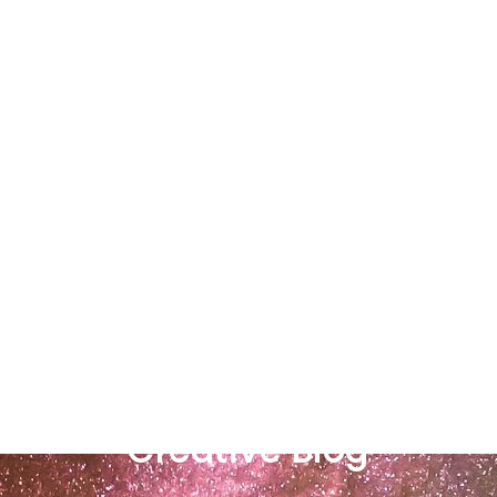
Richard Ross
Creative Blog