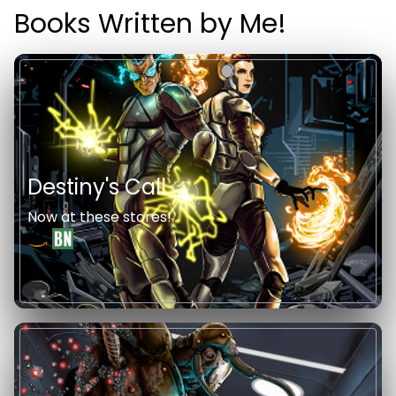
Books Written by Me!
Destiny's Call
Now at these stores!