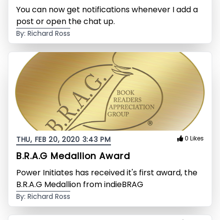
You can now get notifications whenever I add a
post or open the chat up.
By: Richard Ross
0 Likes
THU, FEB 20, 2020 3:43 PM
B.R.A.G Medallion Award
Power Initiates has received it's first award, the
B.R.A.G Medallion from indieBRAG
By: Richard Ross