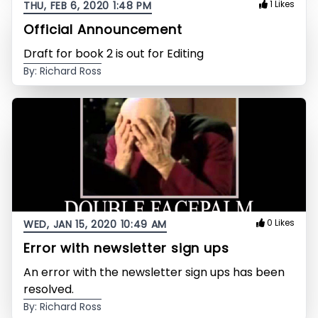
1 Likes
THU, FEB 6, 2020 1:48 PM
Official Announcement
Draft for book 2 is out for Editing
By: Richard Ross
0 Likes
WED, JAN 15, 2020 10:49 AM
Error with newsletter sign ups
An error with the newsletter sign ups has been
resolved.
By: Richard Ross