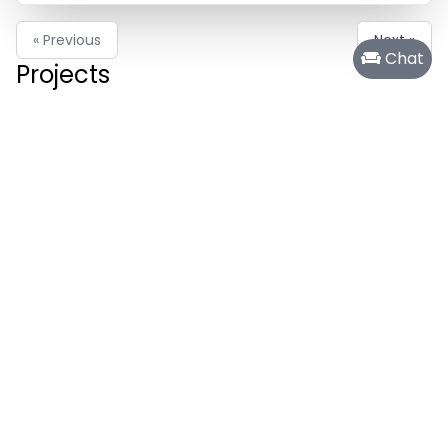
« Previous
Next »
Chat
Projects
Cosmic Endeavor
Creative Blog
Pokecalc
Other Project
Recent Activity
99
972
Mar 29 24 01:01 pm
Activity Report for Mar 29, 2024
The author was writing for Other Project
80
Mar 19 24 11:52 am