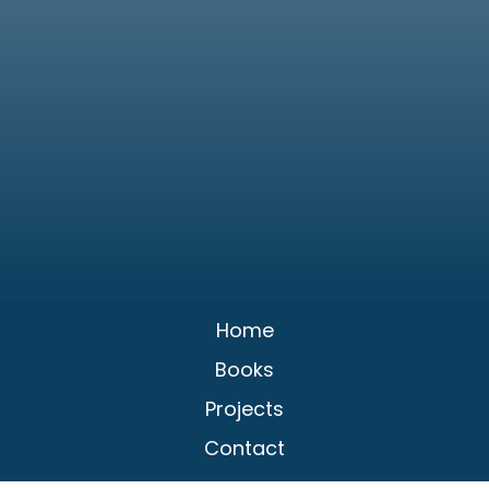
Home
Books
Projects
Contact