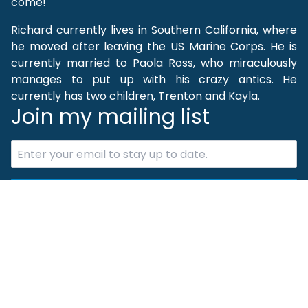
come!
Richard currently lives in Southern California, where
he moved after leaving the US Marine Corps. He is
currently married to Paola Ross, who miraculously
manages to put up with his crazy antics. He
currently has two children, Trenton and Kayla.
Join my mailing list
Subscribe Now
Quick Links
Home
Books
Projects
Contact