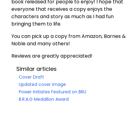
book released for people to enjoy! I hope that
everyone that receives a copy enjoys the
characters and story as much as I had fun
bringing them to life.
You can pick up a copy from
Amazon
,
Barnes &
Noble
and many others!
Reviews are greatly appreciated!
Similar articles
Cover Draft
Updated cover image
Power Initiates Featured on BRU
B.R.A.G Medallion Award