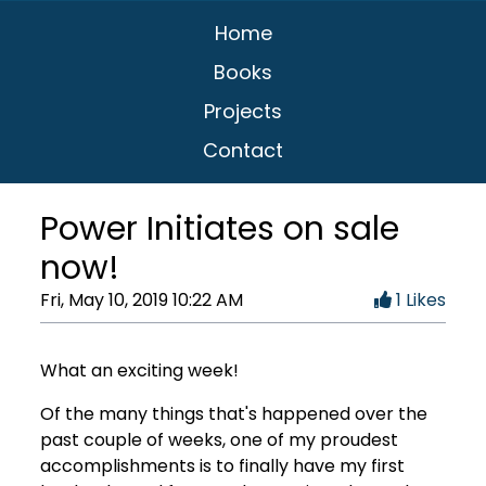
Home
Books
Projects
Contact
Power Initiates on sale
now!
Fri, May 10, 2019 10:22 AM
1 Likes
What an exciting week!
Of the many things that's happened over the
past couple of weeks, one of my proudest
accomplishments is to finally have my first