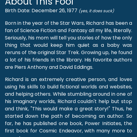
About This Fool
Birth Date: December 26, 1977
(yes, it does suck)
Born in the year of the Star Wars, Richard has been a
fan of Science Fiction and Fantasy all my life, literally.
Seriously, his mom will tell you stories of how the only
thing that would keep him quiet as a baby was
reruns of the original Star Trek. Growing up, he found
a lot of his friends in the library. His favorite authors
are Piers Anthony and David Eddings.
Richard is an extremely creative person, and loves
using his skills to build fictional worlds and websites,
and helping others. While stumbling around in one of
his imaginary worlds, Richard couldn't help but stop
and think, "This would make a great story!" Thus, he
started down the path of becoming an author. So
far, he has published one book, Power Initiates, the
first book for Cosmic Endeavor, with many more to